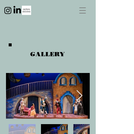
GALLERY